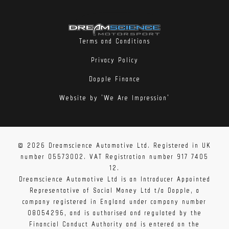
Terms and Conditions
Privacy Policy
Dopple Finance
Website by 'We Are Impression'
© 2026 Dreamscience Automotive Ltd. Registered in UK
number 05573002. VAT Registration number 917 7405
12.
Dreamscience Automotive Ltd is an Introducer Appointed
Representative of Social Money Ltd t/a Dopple, a
company registered in England under company number
08054296, and is authorised and regulated by the
Financial Conduct Authority and is entered on the