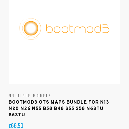
MULTIPLE MODELS
BOOTMOD3 OTS MAPS BUNDLE FOR N13
N20 N26 N55 B58 B48 S55 S58 N63TU
S63TU
66.50
£