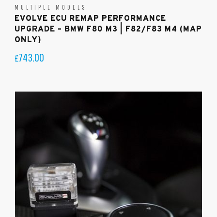
MULTIPLE MODELS
EVOLVE ECU REMAP PERFORMANCE
UPGRADE – BMW F80 M3 | F82/F83 M4 (MAP
ONLY)
743.00
£