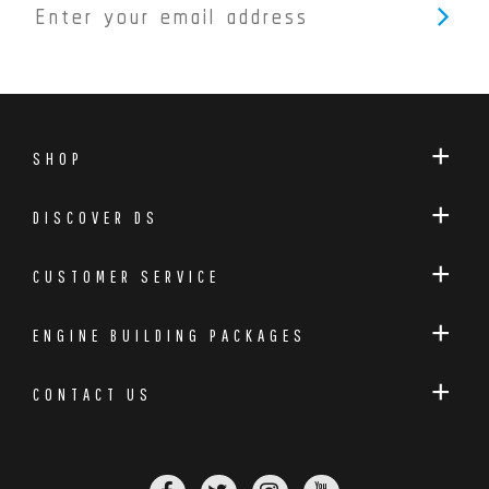
SHOP
DISCOVER DS
CUSTOMER SERVICE
ENGINE BUILDING PACKAGES
CONTACT US