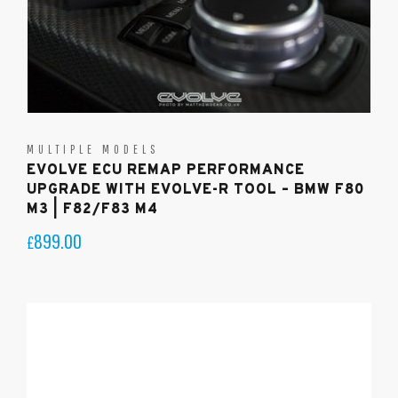
MULTIPLE MODELS
EVOLVE ECU REMAP PERFORMANCE
UPGRADE WITH EVOLVE-R TOOL – BMW F80
M3 | F82/F83 M4
899.00
£