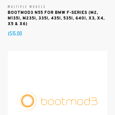
MULTIPLE MODELS
BOOTMOD3 N55 FOR BMW F-SERIES (M2,
M135I, M235I, 335I, 435I, 535I, 640I, X3, X4,
X5 & X6)
515.00
£