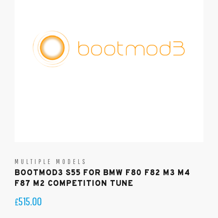
MULTIPLE MODELS
BOOTMOD3 S55 FOR BMW F80 F82 M3 M4
F87 M2 COMPETITION TUNE
515.00
£