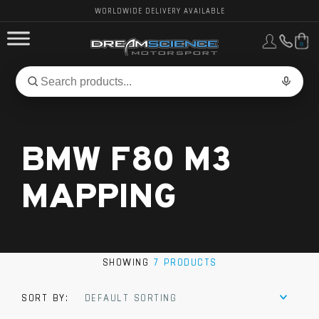
WORLDWIDE DELIVERY AVAILABLE
0
FORD PERFORMANCE
Search
Search
for
BMW PERFORMANCE
products:
BMW F80 M3
OTHER VEHICLES, PARTS & BRANDS
MAPPING
SHOWING
7 PRODUCTS
SORT BY:
DEFAULT SORTING