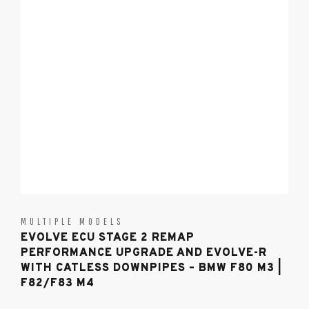
MULTIPLE MODELS
EVOLVE ECU STAGE 2 REMAP
PERFORMANCE UPGRADE AND EVOLVE-R
WITH CATLESS DOWNPIPES – BMW F80 M3 |
F82/F83 M4