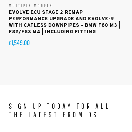
MULTIPLE MODELS
EVOLVE ECU STAGE 2 REMAP
PERFORMANCE UPGRADE AND EVOLVE-R
WITH CATLESS DOWNPIPES – BMW F80 M3 |
F82/F83 M4 | INCLUDING FITTING
1,549.00
£
SIGN UP TODAY FOR ALL
THE LATEST FROM DS