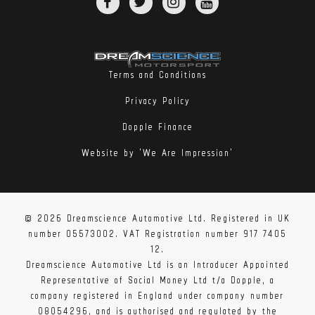
Terms and Conditions
Privacy Policy
Dopple Finance
Website by 'We Are Impression'
© 2026 Dreamscience Automotive Ltd. Registered in UK
number 05573002. VAT Registration number 917 7405
12.
Dreamscience Automotive Ltd is an Introducer Appointed
Representative of Social Money Ltd t/a Dopple, a
company registered in England under company number
08054296, and is authorised and regulated by the