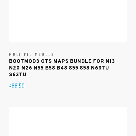
MULTIPLE MODELS
BOOTMOD3 OTS MAPS BUNDLE FOR N13
N20 N26 N55 B58 B48 S55 S58 N63TU
S63TU
66.50
£