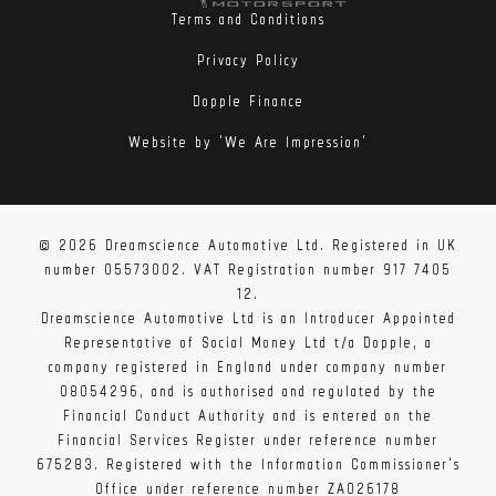
Terms and Conditions
Privacy Policy
Dopple Finance
Website by 'We Are Impression'
© 2026 Dreamscience Automotive Ltd. Registered in UK
number 05573002. VAT Registration number 917 7405
12.
Dreamscience Automotive Ltd is an Introducer Appointed
Representative of Social Money Ltd t/a Dopple, a
company registered in England under company number
08054296, and is authorised and regulated by the
Financial Conduct Authority and is entered on the
Financial Services Register under reference number
675283. Registered with the Information Commissioner's
Office under reference number ZA026178