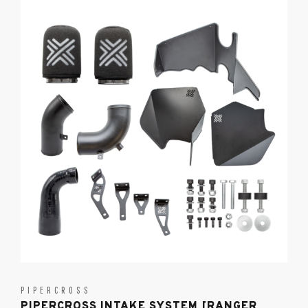
PIPERCROSS
PIPERCROSS INTAKE SYSTEM [RANGER