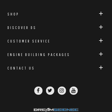
SHOP
DISCOVER DS
CUSTOMER SERVICE
ENGINE BUILDING PACKAGES
CONTACT US