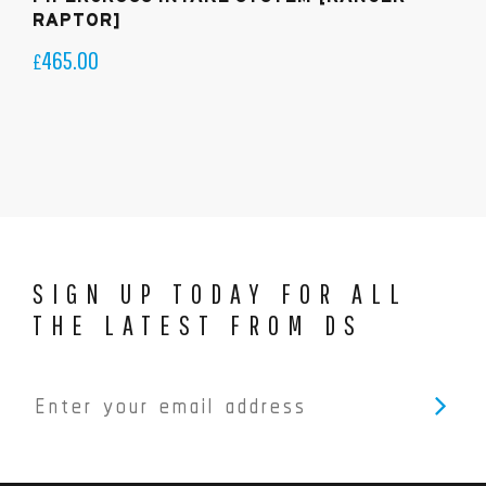
RAPTOR]
465.00
£
SIGN UP TODAY FOR ALL
THE LATEST FROM DS