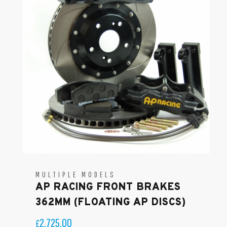
MULTIPLE MODELS
AP RACING FRONT BRAKES
362MM (FLOATING AP DISCS)
2,725.00
£