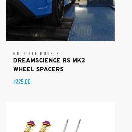
MULTIPLE MODELS
DREAMSCIENCE RS MK3
WHEEL SPACERS
225.00
£