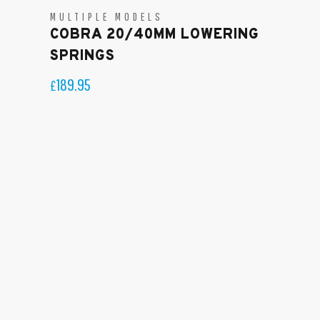
MULTIPLE MODELS
COBRA 20/40MM LOWERING
SPRINGS
189.95
£