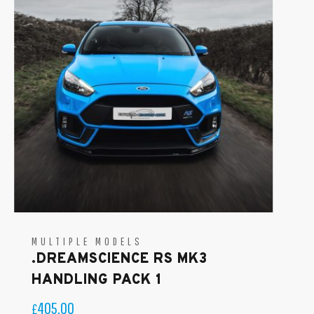
MULTIPLE MODELS
.DREAMSCIENCE RS MK3
HANDLING PACK 1
405.00
£