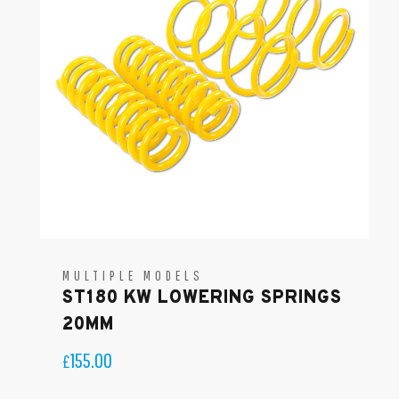
MULTIPLE MODELS
ST180 KW LOWERING SPRINGS
20MM
155.00
£