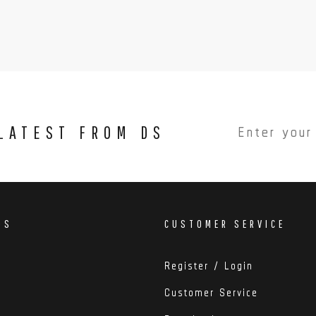
 LATEST FROM DS
DS
CUSTOMER SERVICE
Register / Login
Customer Service