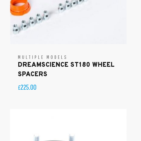
MULTIPLE MODELS
DREAMSCIENCE ST180 WHEEL
SPACERS
225.00
£