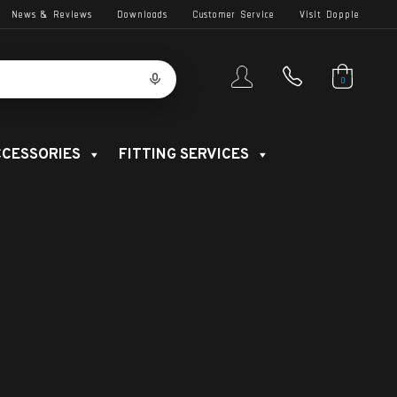
News & Reviews
Downloads
Customer Service
Visit Dopple
0
CESSORIES
FITTING SERVICES