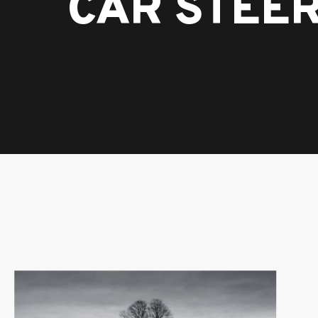
CAR STEE