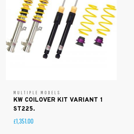
MULTIPLE MODELS
KW COILOVER KIT VARIANT 1
ST225.
1,351.00
£