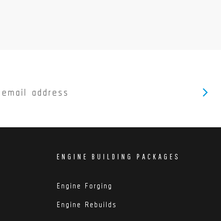
ENGINE BUILDING PACKAGES
Engine Forging
Engine Rebuilds