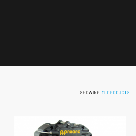
SHOWING
11 PRODUCTS