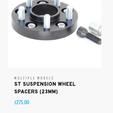
MULTIPLE MODELS
ST SUSPENSION WHEEL
SPACERS (23MM)
275.00
£