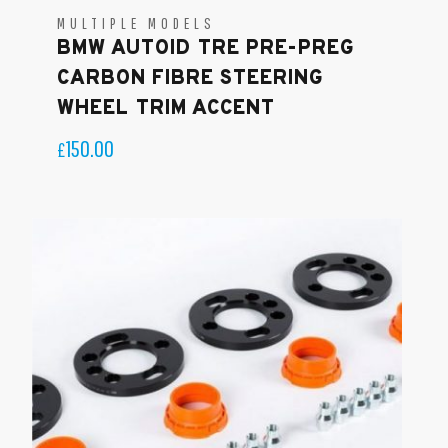
MULTIPLE MODELS
BMW AUTOID TRE PRE-PREG
CARBON FIBRE STEERING
WHEEL TRIM ACCENT
150.00
£