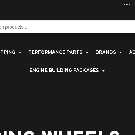
Home
s:
PPING
PERFORMANCE PARTS
BRANDS
AC
ENGINE BUILDING PACKAGES