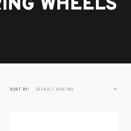
RING WHEELS
SORT BY:
DEFAULT SORTING