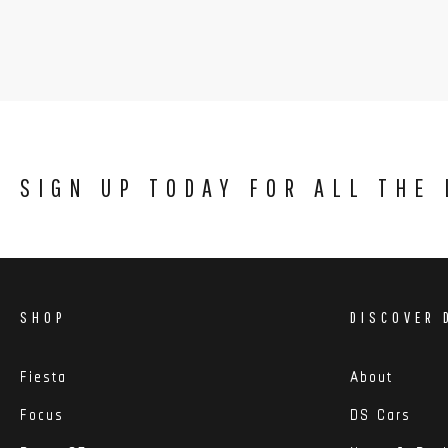
SIGN UP TODAY FOR ALL THE
SHOP
DISCOVER 
Fiesta
About
Focus
DS Cars