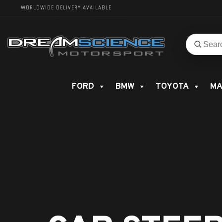
WORLDWIDE DELIVERY AVAILABLE
Search
Search
for
product
FORD
BMW
TOYOTA
MA