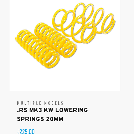
MULTIPLE MODELS
.RS MK3 KW LOWERING
SPRINGS 20MM
225.00
£