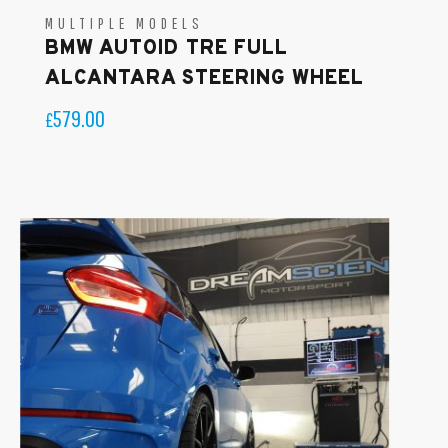
MULTIPLE MODELS
BMW AUTOID TRE FULL
ALCANTARA STEERING WHEEL
579.00
£