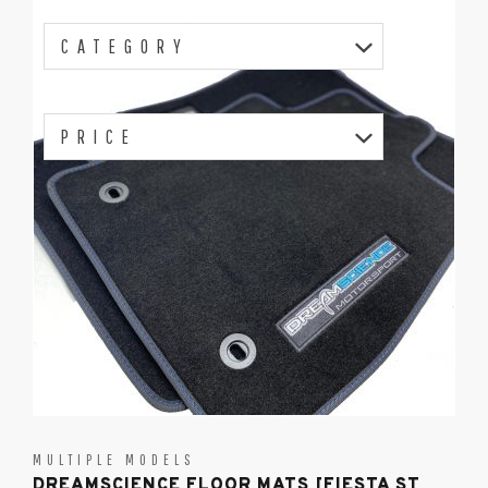
CATEGORY
PRICE
MULTIPLE MODELS
DREAMSCIENCE FLOOR MATS [FIESTA ST