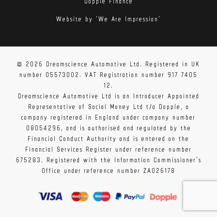
Dopple Finance
Website by 'We Are Impression'
© 2026 Dreamscience Automotive Ltd. Registered in UK
number 05573002. VAT Registration number 917 7405
12.
Dreamscience Automotive Ltd is an Introducer Appointed
Representative of Social Money Ltd t/a Dopple, a
company registered in England under company number
08054296, and is authorised and regulated by the
Financial Conduct Authority and is entered on the
Financial Services Register under reference number
675283. Registered with the Information Commissioner's
Office under reference number ZA026178