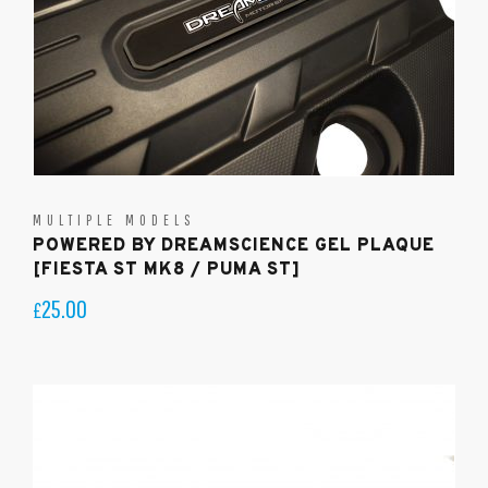
MULTIPLE MODELS
POWERED BY DREAMSCIENCE GEL PLAQUE
[FIESTA ST MK8 / PUMA ST]
25.00
£