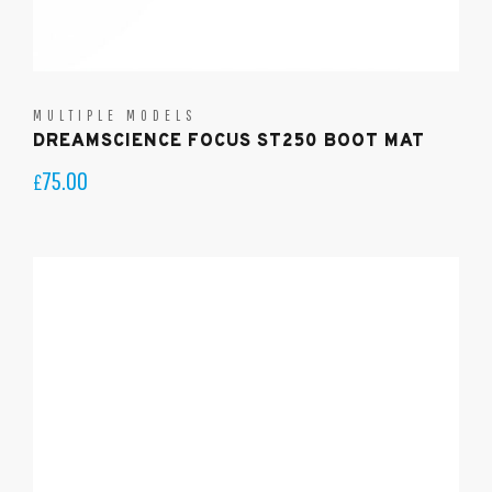
MULTIPLE MODELS
DREAMSCIENCE FOCUS ST250 BOOT MAT
75.00
£