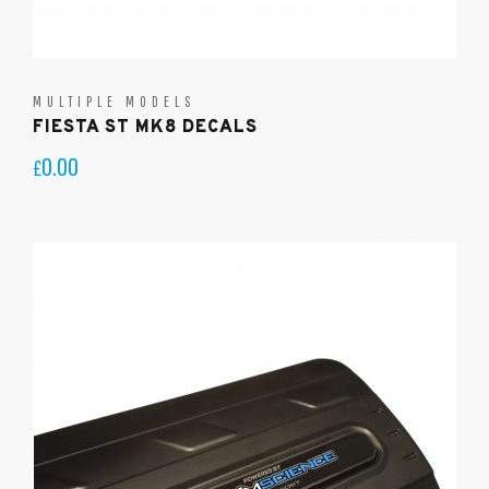
MULTIPLE MODELS
FIESTA ST MK8 DECALS
0.00
£