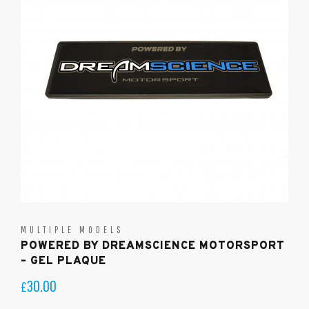
MULTIPLE MODELS
POWERED BY DREAMSCIENCE MOTORSPORT
– GEL PLAQUE
30.00
£