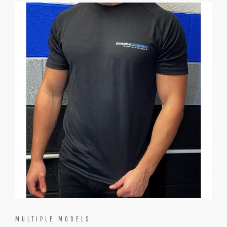
MULTIPLE MODELS