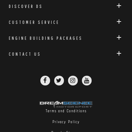
DISCOVER DS
CUSTOMER SERVICE
ENGINE BUILDING PACKAGES
CONTACT US
Terms and Conditions
Privacy Policy