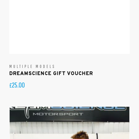
MULTIPLE MODELS
DREAMSCIENCE GIFT VOUCHER
25.00
£