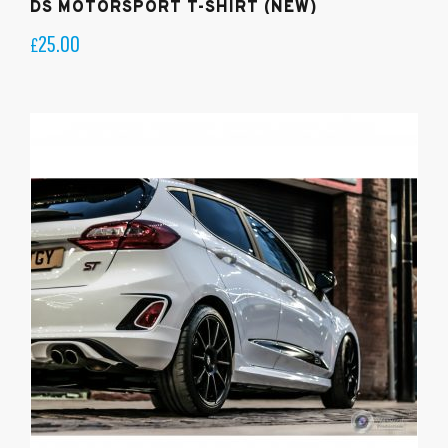
DS MOTORSPORT T-SHIRT (NEW)
25.00
£