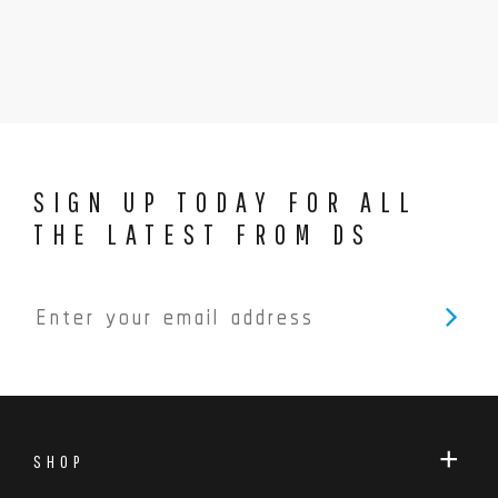
SIGN UP TODAY FOR ALL
THE LATEST FROM DS
SHOP