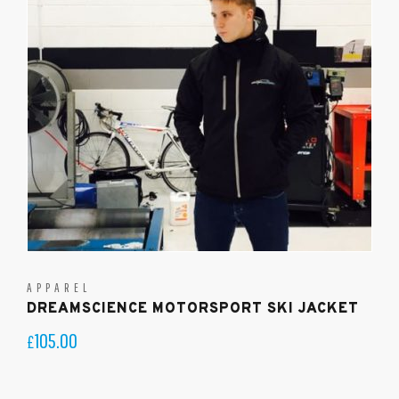
APPAREL
DREAMSCIENCE MOTORSPORT SKI JACKET
105.00
£