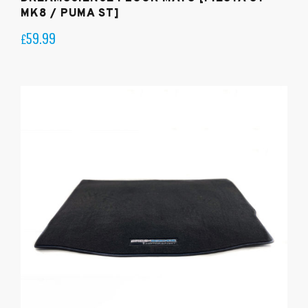
MK8 / PUMA ST]
59.99
£