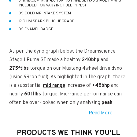
STRATAGEM IMAP-E6 TUNING HANDSET (X3 STAGE 1 MAPS
INCLUDED FOR VARYING FUEL TYPES)
DS COLD AIR INTAKE SYSTEM
IRIDIUM SPARK PLUG UPGRADE
DS ENAMEL BADGE
As per the dyno graph below, the Dreamscience
Stage 1 Puma ST made a healthy
240bhp
and
275ftlbs
torque on our Mustang 4wheel drive dyno
(using 99ron fuel). As highlighted in the graph, there
is a substantial
mid range
increase of
+48bhp
and
nearly
60ftlbs
torque. Mid-range performance can
often be over-looked when only analysing
peak
power
increases. Peak Figures of the stock ST and
Read More
the DS Stage 1 can be found at the bottom of graph.
PRODUCTS WE THINK YOU'LL