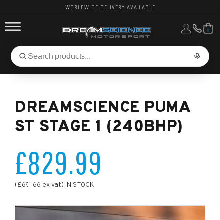
WORLDWIDE DELIVERY AVAILABLE
0
FORD PERFORMANCE
Search
Search
for
BMW PERFORMANCE
products:
DREAMSCIENCE PUMA
OTHER VEHICLES, PARTS & BRANDS
ST STAGE 1 (240BHP)
£829.99
(£691.66 ex vat) IN STOCK