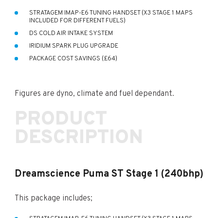
STRATAGEM IMAP-E6 TUNING HANDSET (X3 STAGE 1 MAPS
INCLUDED FOR DIFFERENT FUELS)
DS COLD AIR INTAKE SYSTEM
IRIDIUM SPARK PLUG UPGRADE
PACKAGE COST SAVINGS (£64)
Figures are dyno, climate and fuel dependant.
PRODUCT
DESCRIPTION
Dreamscience Puma ST Stage 1 (240bhp)
This package includes;