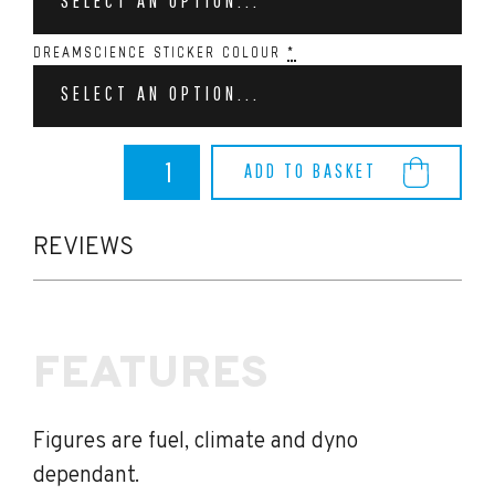
SELECT AN OPTION...
DREAMSCIENCE STICKER COLOUR
*
SELECT AN OPTION...
Dreamscience
ADD TO BASKET
Puma
ST
Stage
1
REVIEWS
(240bhp)
quantity
FEATURES
Figures are fuel, climate and dyno
dependant.