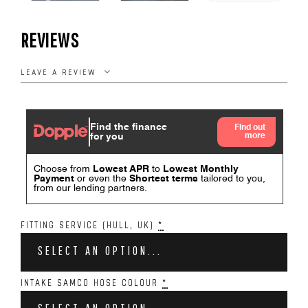
REVIEWS
LEAVE A REVIEW
FITTING SERVICE (HULL, UK)
*
SELECT AN OPTION...
INTAKE SAMCO HOSE COLOUR
*