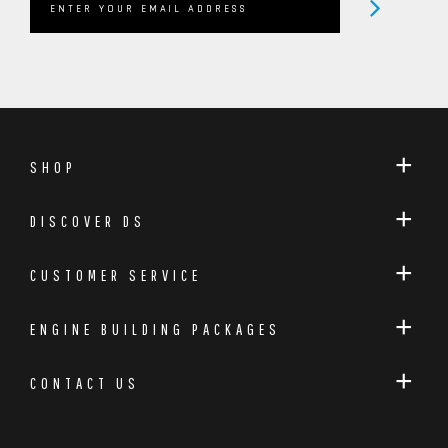
arguably the most recognizable plug n play handset
for ST & RS models. Plus, with over 20,000 stratagem
tuning handsets sold, you know Deamscience is a
brand you can confidently trust to tune your ST.
SHOP
DISCOVER DS
CUSTOMER SERVICE
ENGINE BUILDING PACKAGES
CONTACT US