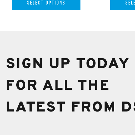
SELECT OPTIONS
SEL
SIGN UP TODAY
FOR ALL THE
LATEST FROM D