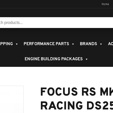
Home
s:
PPING
PERFORMANCE PARTS
BRANDS
AC
ENGINE BUILDING PACKAGES
FOCUS RS M
RACING DS2