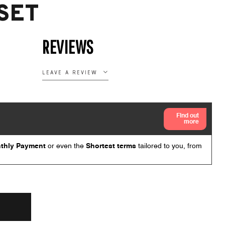
SET
REVIEWS
LEAVE A REVIEW