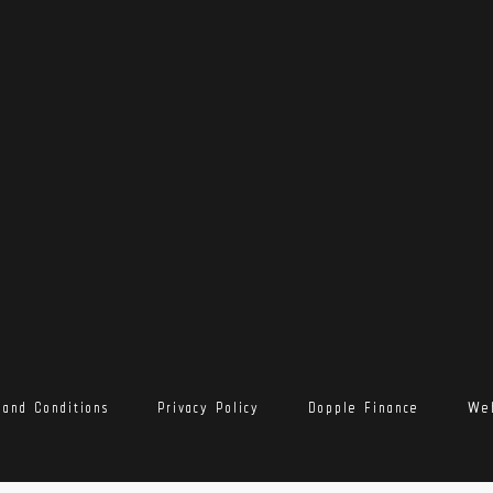
 and Conditions
Privacy Policy
Dopple Finance
Web