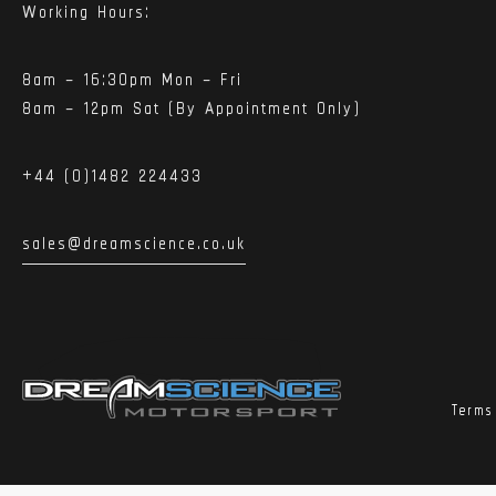
Working Hours:
8am – 16:30pm Mon – Fri
8am – 12pm Sat (By Appointment Only)
+44 (0)1482 224433
sales@dreamscience.co.uk
Terms