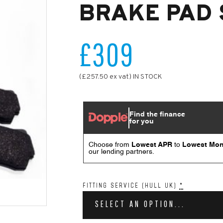
BRAKE PAD 
£309
(£257.50 ex vat) IN STOCK
FITTING SERVICE (HULL UK)
*
SELECT AN OPTION...