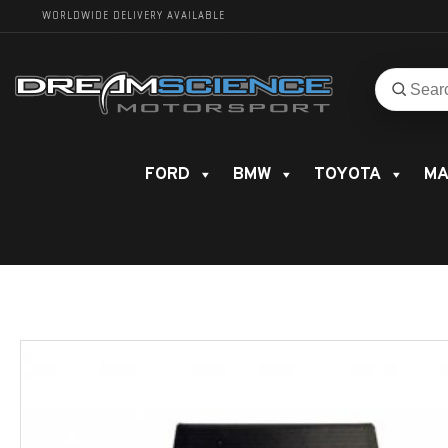
WORLDWIDE DELIVERY AVAILABLE
Search
Search
for
product
FORD
BMW
TOYOTA
MA