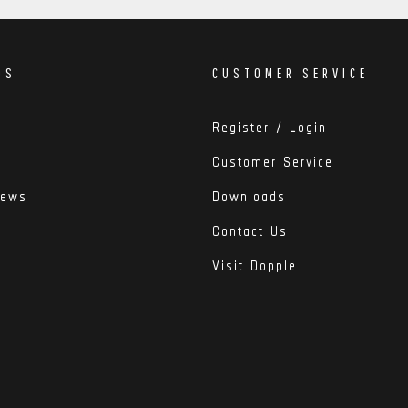
DS
CUSTOMER SERVICE
Register / Login
Customer Service
iews
Downloads
Contact Us
Visit Dopple