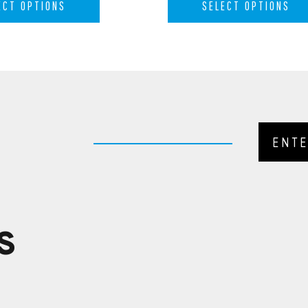
ECT OPTIONS
SELECT OPTIONS
S