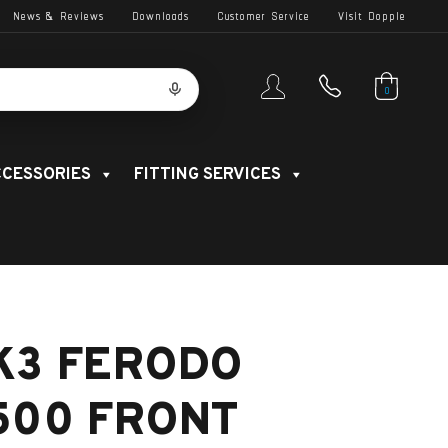
News & Reviews
Downloads
Customer Service
Visit Dopple
0
CESSORIES
FITTING SERVICES
K3 FERODO
500 FRONT