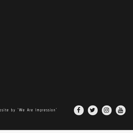
site by 'We Are Impression'