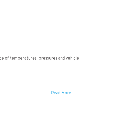
ange of temperatures, pressures and vehicle
Read More
ra charges may be incurred if your locations
ur order.