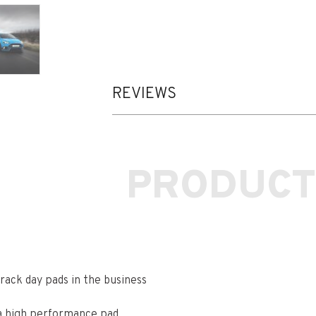
REVIEWS
PRODUCT
ack day pads in the business
 a high performance pad