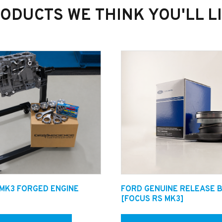
ODUCTS WE THINK YOU'LL L
ilst it is with us. We Follow a strict procedure for each job to
ut work.
 MK3 FORGED ENGINE
FORD GENUINE RELEASE 
helpline on +44 1482 224433 to speak with one of our Qualified 
[FOCUS RS MK3]