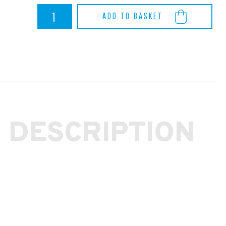
Focus
ADD TO BASKET
RS
MK3
Ferodo
Racing
DS2500
Front
Brake
Pad
Set
quantity
 DESCRIPTION