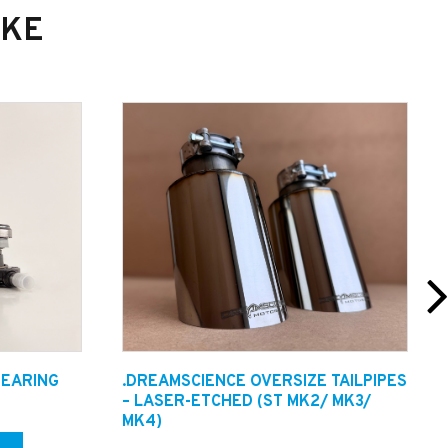
IKE
 ensure a high level of quality is delivered.
BEARING
.DREAMSCIENCE OVERSIZE TAILPIPES
Technicians or email in on
– LASER-ETCHED (ST MK2/ MK3/
MK4)