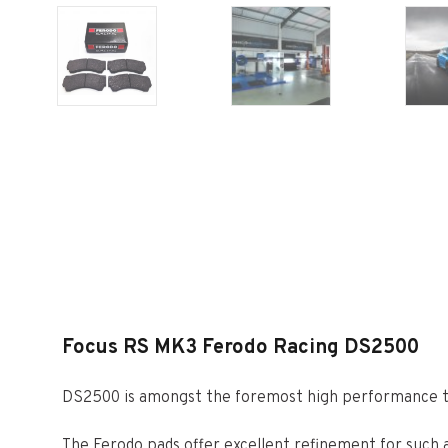
Focus RS MK3 Ferodo Racing DS2500
DS2500 is amongst the foremost high performance tr
The Ferodo pads offer excellent refinement for such