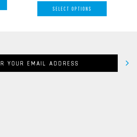
SELECT OPTIONS