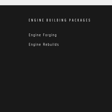
ENGINE BUILDING PACKAGES
Engine Forging
Engine Rebuilds