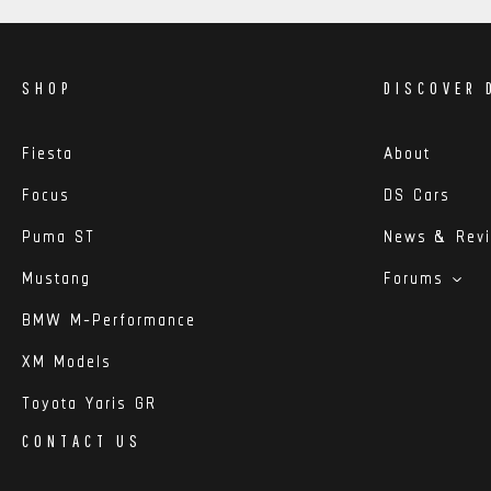
SHOP
DISCOVER 
Fiesta
About
Focus
DS Cars
Puma ST
News & Rev
Mustang
Forums
BMW M-Performance
XM Models
Toyota Yaris GR
CONTACT US