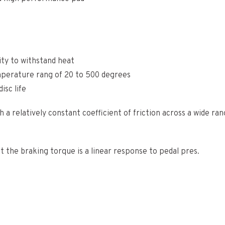
ity to withstand heat
emperature rang of 20 to 500 degrees
isc life
 a relatively constant coefficient of friction across a wide r
at the braking torque is a linear response to pedal pres.
 Europe and the rest of the world. Shipping times may vary. Ext
 our team will be in touch shortly after you have completed yo