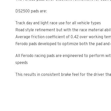
DS2500 pads are:
Track day and light race use for all vehicle types
Road style refinement but with the race material abil
Average friction coefficient of 0.42 over working t
Ferodo pads developed to optimize both the pad and d
All Ferodo racing pads are engineered to perform with
speeds
This results in consistent brake feel for the driver th
Shipping info:
This product is available for shipping inside the UK,
is considered Remote. If this is the case a member of