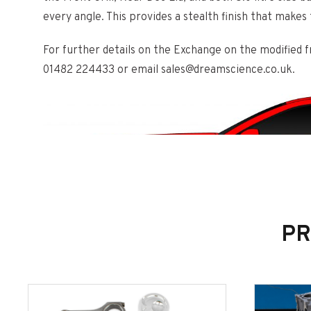
every angle. This provides a stealth finish that makes 
For further details on the Exchange on the modified fro
01482 224433 or email sales@dreamscience.co.uk.
PR