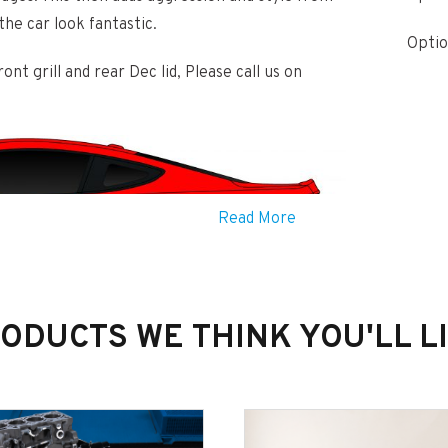
the car look fantastic.
Optio
nt grill and rear Dec lid, Please call us on
Read More
ODUCTS WE THINK YOU'LL L