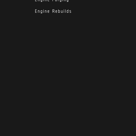
Engine Rebuilds