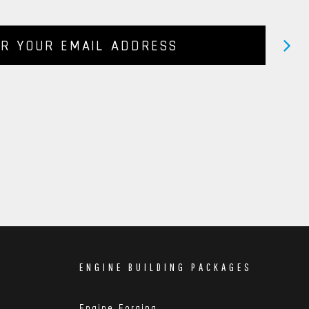
ENGINE BUILDING PACKAGES
Engine Forging