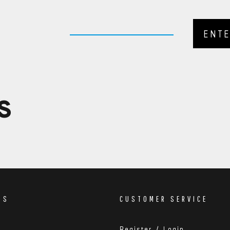
nsidered Remote. If this is the case a member of
pleted your order.
S
DS
CUSTOMER SERVICE
Register / Login