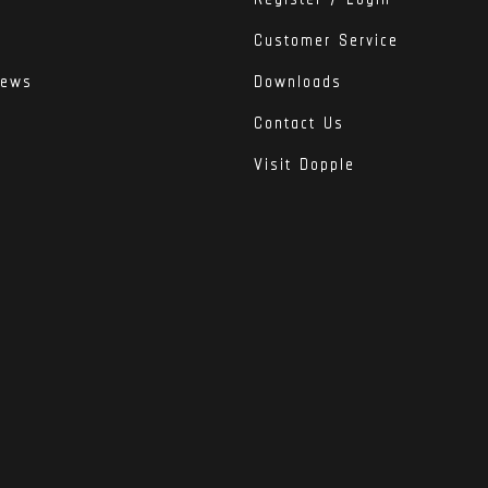
Customer Service
iews
Downloads
Contact Us
Visit Dopple