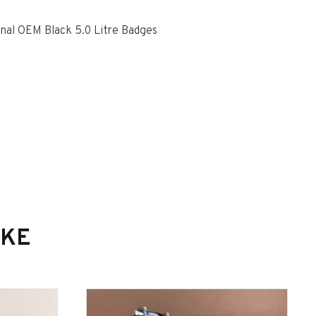
nal OEM Black 5.0 Litre Badges
IKE