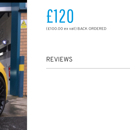
£120
(£100.00 ex vat) BACK ORDERED
REVIEWS