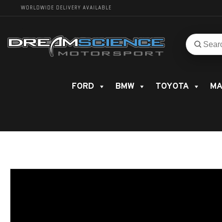
WORLDWIDE DELIVERY AVAILABLE
Search
Search
for
product
FORD
BMW
TOYOTA
MA