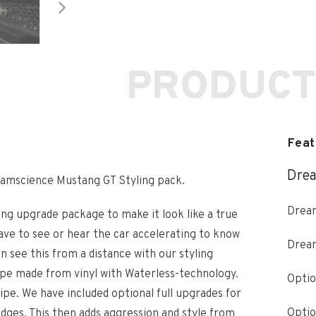
PRODUCT
Feat
Drea
eamscience Mustang GT Styling pack.
Dream
ng upgrade package to make it look like a true
ve to see or hear the car accelerating to know
Drea
 see this from a distance with our styling
ripe made from vinyl with Waterless-technology.
Optio
ipe. We have included optional full upgrades for
Optio
badges. This then adds aggression and style from