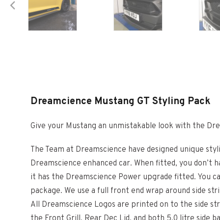
Dreamcience Mustang GT Styling Pack
Give your Mustang an unmistakable look with the Dr
The Team at Dreamscience have designed unique styli
Dreamscience enhanced car. When fitted, you don’t ha
it has the Dreamscience Power upgrade fitted. You can
package. We use a full front end wrap around side st
All Dreamscience Logos are printed on to the side str
the Front Grill, Rear Dec Lid, and both 5.0 litre side 