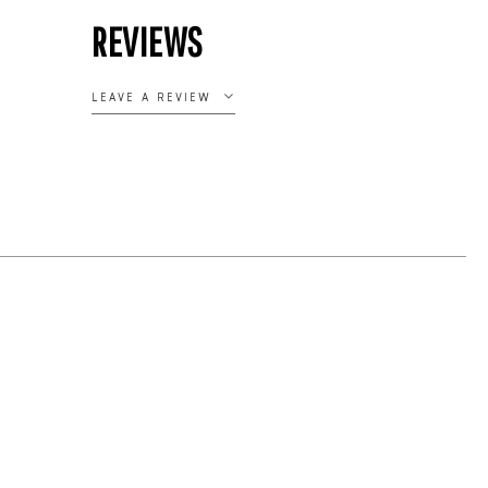
REVIEWS
LEAVE A REVIEW