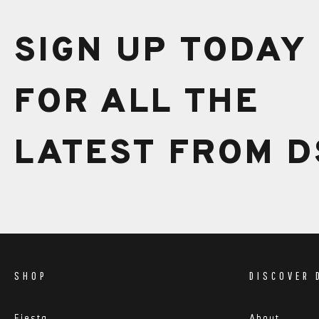
Extra charges may be incurred if your locations is co
our team will be in touch shortly after you have com
SIGN UP TODAY
FOR ALL THE
LATEST FROM D
SHOP
DISCOVER 
Fiesta
About