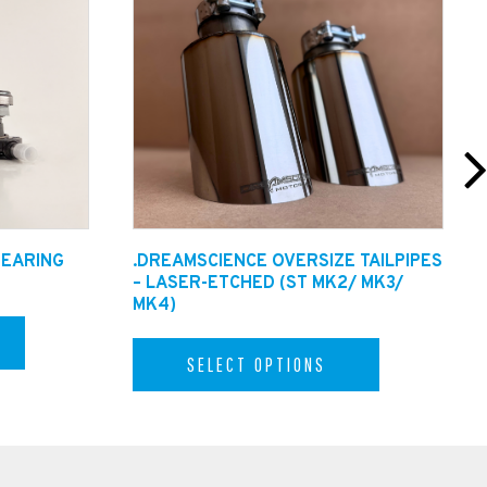
BEARING
.DREAMSCIENCE OVERSIZE TAILPIPES
– LASER-ETCHED (ST MK2/ MK3/
MK4)
SELECT OPTIONS