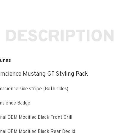
 DESCRIPTION
ures
mcience Mustang GT Styling Pack
science side stripe (Both sides)
msience Badge
nal OEM Modified Black Front Grill
nal OEM Modified Black Rear Declid