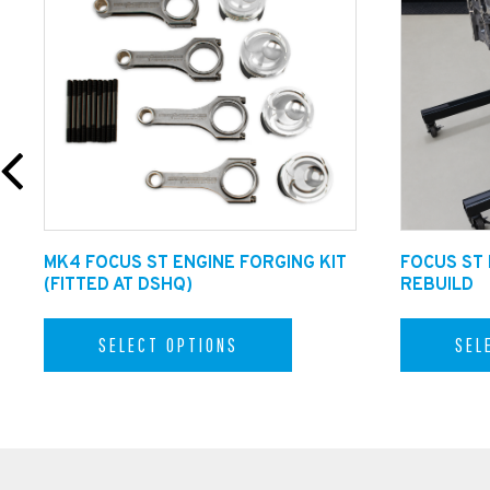
Fitting Info:
Dreamscience offer fitting for the Mustang GT Stylin
MK4 FOCUS ST ENGINE FORGING KIT
FOCUS ST
(FITTED AT DSHQ)
REBUILD
Technical Assistance.
SELECT OPTIONS
SEL
For fitting tips and advice please call our technical 
our Qualified Technicians or email in on sales@dreams
Shipping info:
This product is available for shipping inside the U.K 