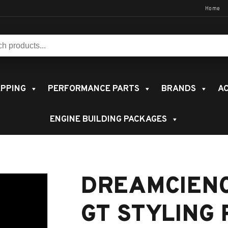
Home
s:
PPING
PERFORMANCE PARTS
BRANDS
AC
ENGINE BUILDING PACKAGES
DREAMCIEN
GT STYLING