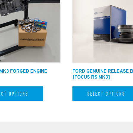
g pack for £75.00.
 MK3 FORGED ENGINE
FORD GENUINE RELEASE 
[FOCUS RS MK3]
ECT OPTIONS
SELECT OPTIONS
helpline on +44 1482 224433 to speak with one of
cience.co.uk
and Internationally. Shipping times may vary.