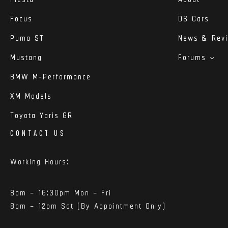
Focus
DS Cars
Puma ST
News & Rev
Mustang
Forums
BMW M-Performance
XM Models
Toyota Yaris GR
CONTACT US
Working Hours:
8am – 16:30pm Mon – Fri
8am – 12pm Sat (By Appointment Only)