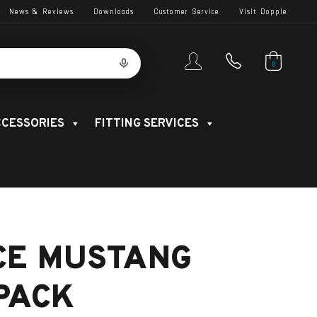
News & Reviews
Downloads
Customer Service
Visit Dopple
0
CESSORIES
FITTING SERVICES
CE MUSTANG
 PACK