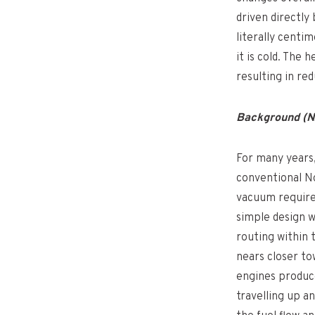
driven directly
literally centi
it is cold. The 
resulting in re
Background (NA
For many years,
conventional No
vacuum required 
simple design 
routing within 
nears closer to
engines produce
travelling up a