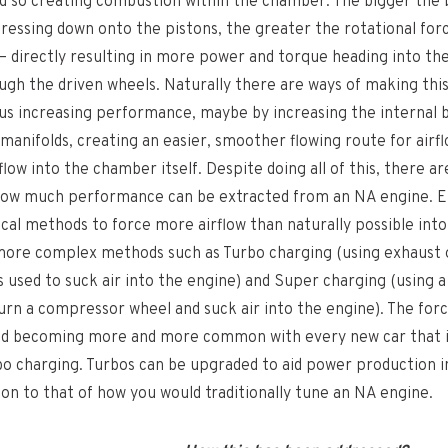
nd so creating combustion within the chamber. The bigger the 
ressing down onto the pistons, the greater the rotational forc
– directly resulting in more power and torque heading into th
ugh the driven wheels. Naturally there are ways of making th
hus increasing performance, maybe by increasing the internal 
manifolds, creating an easier, smoother flowing route for airf
flow into the chamber itself. Despite doing all of this, there are
 how much performance can be extracted from an NA engine. 
cal methods to force more airflow than naturally possible into
 more complex methods such as Turbo charging (using exhaust
is used to suck air into the engine) and Super charging (using 
turn a compressor wheel and suck air into the engine). The for
nd becoming more and more common with every new car that is
rbo charging. Turbos can be upgraded to aid power production i
tion to that of how you would traditionally tune an NA engine.