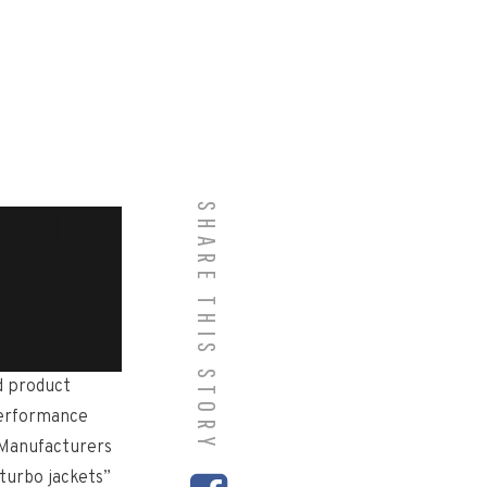
SHARE THIS STORY
101
d product
performance
 Manufacturers
turbo jackets”