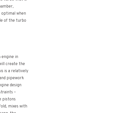
chamber,
t optimal when
ide of the turbo
 engine in
ill create the
s is a relatively
 and pipework
ngine design
traints –
e pistons
fold, mixes with