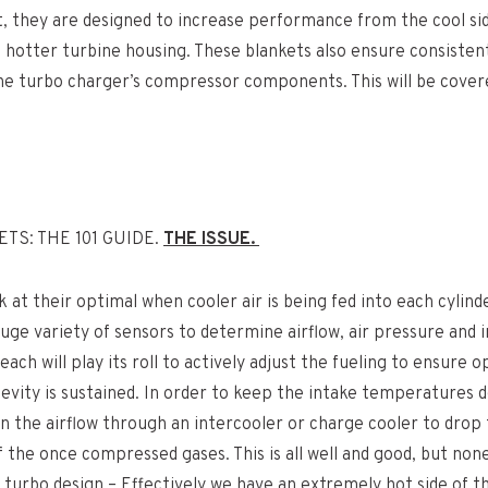
t, they are designed to increase performance from the cool si
 hotter turbine housing. These blankets also ensure consistent
e turbo charger’s compressor components. This will be covere
TS: THE 101 GUIDE.
THE ISSUE.
k at their optimal when cooler air is being fed into each cylind
huge variety of sensors to determine airflow, air pressure and 
ach will play its roll to actively adjust the fueling to ensure 
evity is sustained. In order to keep the intake temperatures 
un the airflow through an intercooler or charge cooler to drop
the once compressed gases. This is all well and good, but none
 turbo design – Effectively we have an extremely hot side of th