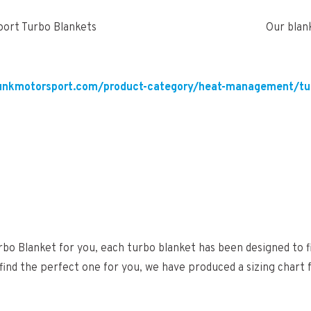
Our blan
unkmotorsport.com/product-category/heat-management/tu
bo Blanket for you, each turbo blanket has been designed to f
 find the perfect one for you, we have produced a sizing chart 