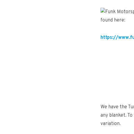
found here:
https://www.f
We have the Tur
any blanket. To
variation.