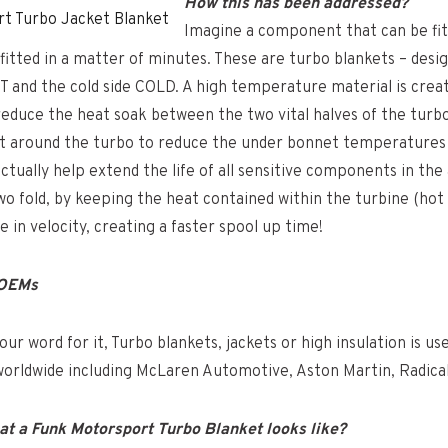
How this has been addressed?
t Turbo Jacket Blanket
Imagine a component that can be fi
nd fitted in a matter of minutes. These are turbo blankets – des
T and the cold side COLD. A high temperature material is crea
reduce the heat soak between the two vital halves of the turbo.
fit around the turbo to reduce the under bonnet temperatures
ctually help extend the life of all sensitive components in the
o fold, by keeping the heat contained within the turbine (hot 
e in velocity, creating a faster spool up time!
 OEMs
our word for it, Turbo blankets, jackets or high insulation is u
orldwide including McLaren Automotive, Aston Martin, Radical
at a Funk Motorsport Turbo Blanket looks like?