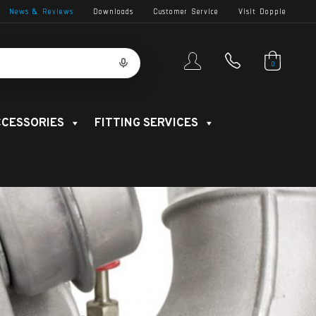
News & Reviews
Downloads
Customer Service
Visit Dopple
0
CESSORIES
FITTING SERVICES