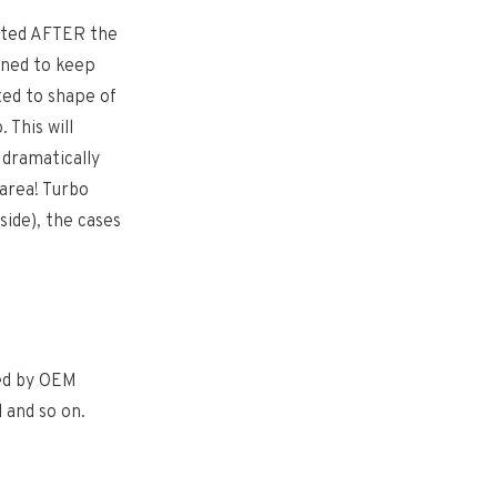
tted AFTER the
igned to keep
ted to shape of
 This will
 dramatically
 area! Turbo
side), the cases
sed by OEM
 and so on.