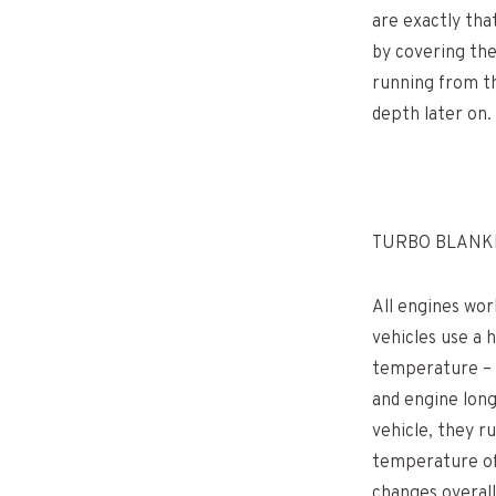
are exactly tha
by covering the
running from th
depth later on.
TURBO BLANKE
All engines wor
vehicles use a 
temperature – e
and engine long
vehicle, they r
temperature of 
changes overall