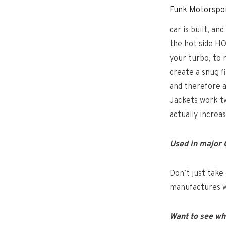
Funk Motorspor
car is built, a
the hot side HO
your turbo, to 
create a snug 
and therefore a
Jackets work tw
actually increas
Used in major
Don’t just take 
manufactures w
Want to see wh