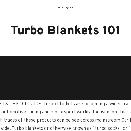
4
min read
Turbo Blankets 101
RBO BLANKETS: THE 
GUIDE
: THE 101 GUIDE. Turbo blankets are becoming a wider use
 automotive tuning and motorsport worlds, focusing on the 
h traces of these products can be see across mainstream Car
ide. Turbo blankets or otherwise known as “turbo socks” or “