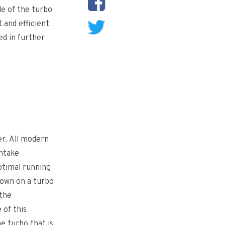
de of the turbo
 and efficient
d in further
er. All modern
intake
optimal running
down on a turbo
 the
 of this
e turbo that is