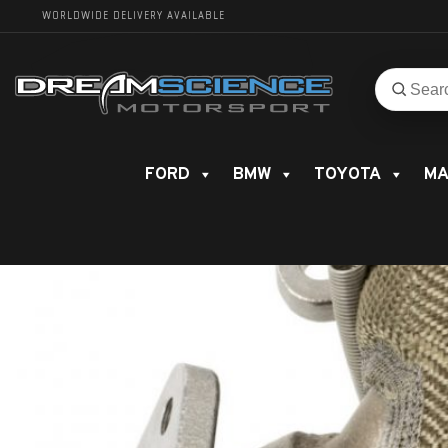
WORLDWIDE DELIVERY AVAILABLE
Search
Search
for
product
FORD
BMW
TOYOTA
MA