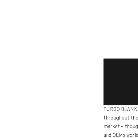
TU
TURBO BLANKETS
throughout the
market – thoug
and OEMs worldw