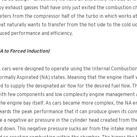
 by exhaust gasses that have only just exited the combustion 
meters from the compressor half of the turbo in which works a
heat naturally wants to transfer from the hot side to the cold s
duced performance and efficiency.
 to Forced Induction)
 cars were designed to operate using the Internal Combustion
rmally Aspirated (NA) states. Meaning that the engine itself w
to supply the designated air flow for the desired fuel flow. Thi
with few components and low complexity engine management
the engine bay itself. As cars became more complex, the NA e
wards the peak performance that it can produce given its cons
 a negative air pressure in the cylinder head created from th
nd down. This negative pressure sucks air from the intake mani