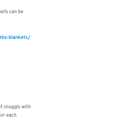
kets can be
rbo-blankets/
it snuggly with
for each