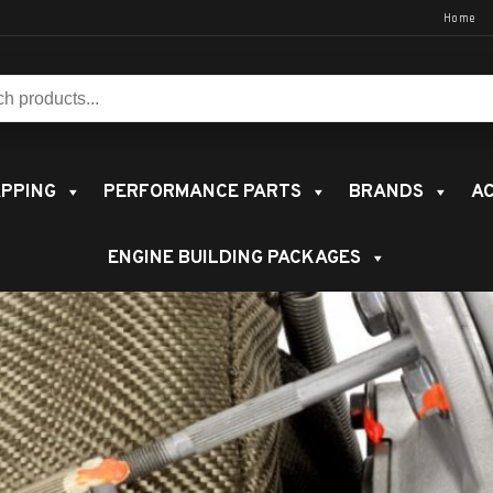
Home
s:
PPING
PERFORMANCE PARTS
BRANDS
AC
ENGINE BUILDING PACKAGES