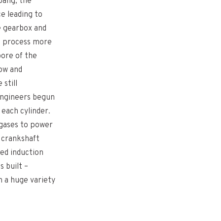
bang, the
e leading to
e gearbox and
is process more
bore of the
low and
 still
Engineers begun
 each cylinder.
 gases to power
a crankshaft
ced induction
 built –
n a huge variety