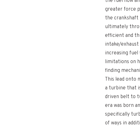
the fuel flow a
greater force p
the crankshaft 
ultimately thro
efficient and t
intake/exhaust 
increasing fuel 
limitations on
finding mechani
This lead onto
a turbine that 
driven belt to 
era was born a
specifically tu
of ways in addi