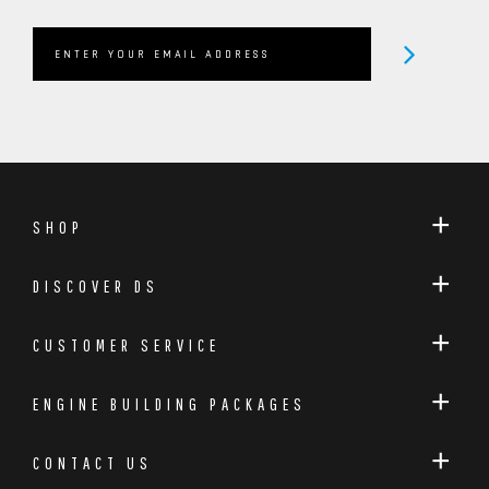
SHOP
DISCOVER DS
CUSTOMER SERVICE
ENGINE BUILDING PACKAGES
CONTACT US