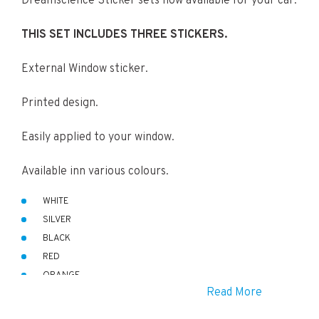
Dreamscience Sticker sets now available for your car.
THIS SET INCLUDES THREE STICKERS.
External Window sticker.
Printed design.
Easily applied to your window.
Available inn various colours.
WHITE
SILVER
BLACK
RED
ORANGE
Read More
GREEN
BLUE