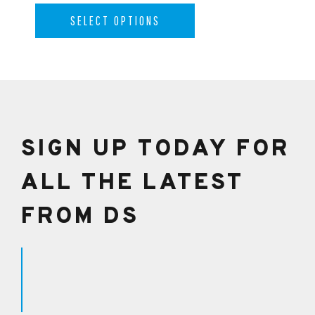
SELECT OPTIONS
SIGN UP TODAY FOR
ALL THE LATEST
FROM DS