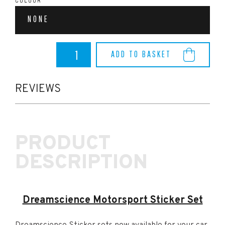
COLOUR
NONE
Dreamscience
ADD TO BASKET
Motorsport
Sticker
Set
quantity
REVIEWS
PRODUCT
DESCRIPTION
Dreamscience Motorsport Sticker Set