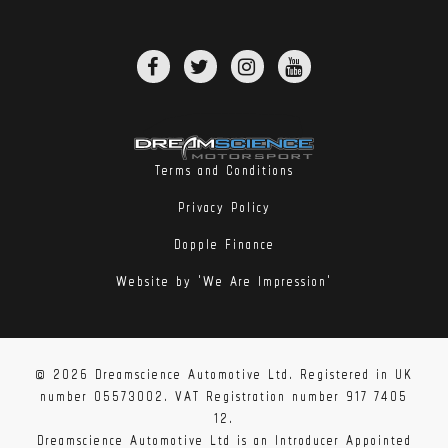
Terms and Conditions
Privacy Policy
Dopple Finance
Website by 'We Are Impression'
© 2026 Dreamscience Automotive Ltd. Registered in UK
number 05573002. VAT Registration number 917 7405
12.
Dreamscience Automotive Ltd is an Introducer Appointed