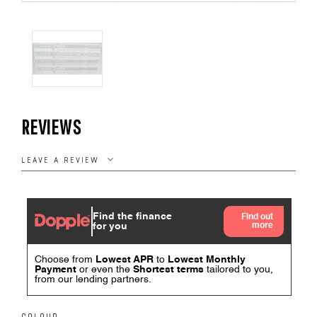
REVIEWS
LEAVE A REVIEW