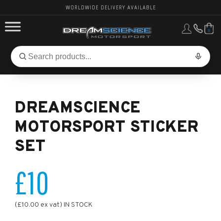
WORLDWIDE DELIVERY AVAILABLE
0
FORD PERFORMANCE
Search
Search
for
BMW PERFORMANCE
products:
DREAMSCIENCE
OTHER VEHICLES, PARTS & BRANDS
MOTORSPORT STICKER
SET
£10
(£10.00 ex vat) IN STOCK