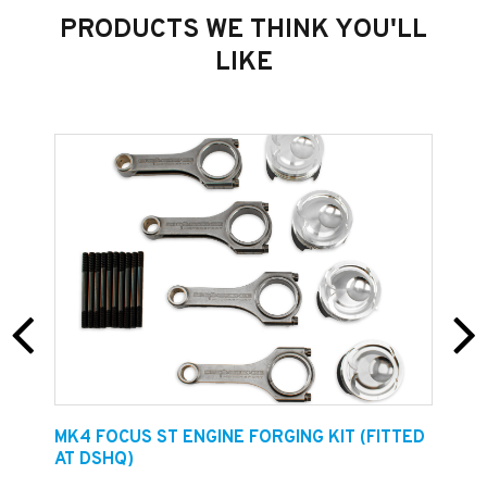
PRODUCTS WE THINK YOU'LL
LIKE
Size Dimensions
20cm x 5cm
Total stickers included in price = 3
Get the Dreamscience Brand on your car!
E
MK4 FOCUS ST ENGINE FORGING KIT (FITTED
F
AT DSHQ)